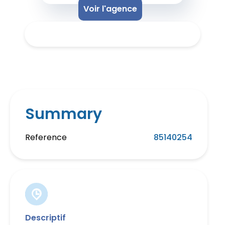
Voir l'agence
Summary
Reference
85140254
Descriptif