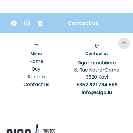
Contact us
Menu
Contact us
Home
Sigo Immobilière
Buy
8, Rue Notre-Dame
Rentals
3620
Kayl
Contact us
+352 621 784 559
info@sigo.lu