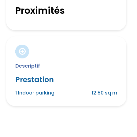
Proximités
Descriptif
Prestation
1 Indoor parking
12.50 sq m