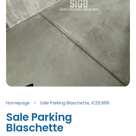
Homepage
Sale Parking Blaschette, €29,999
Sale Parking
Blaschette