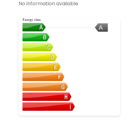
No information available
Energy class
A