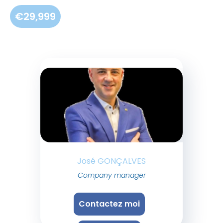
€29,999
José GONÇALVES
Company manager
Contactez moi