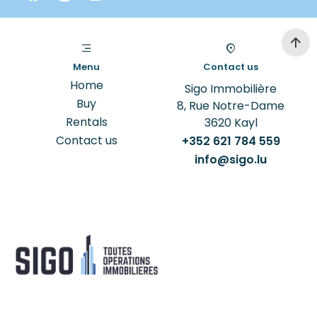
Menu
Contact us
Home
Sigo Immobilière
Buy
8, Rue Notre-Dame
Rentals
3620
Kayl
Contact us
+352 621 784 559
info@sigo.lu