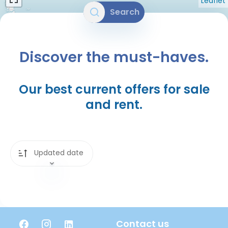
Leaflet
Search
Discover the must-haves.
Our best current offers for sale
and rent.
Updated date
Contact us