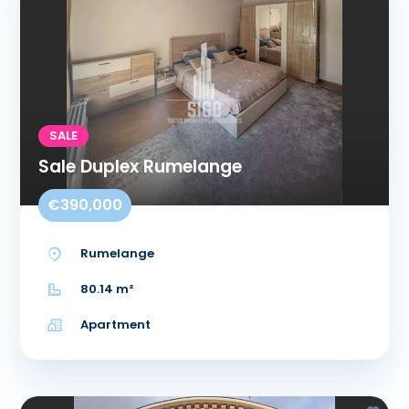
SALE
Sale Duplex Rumelange
€390,000
Rumelange
80.14 m²
Apartment