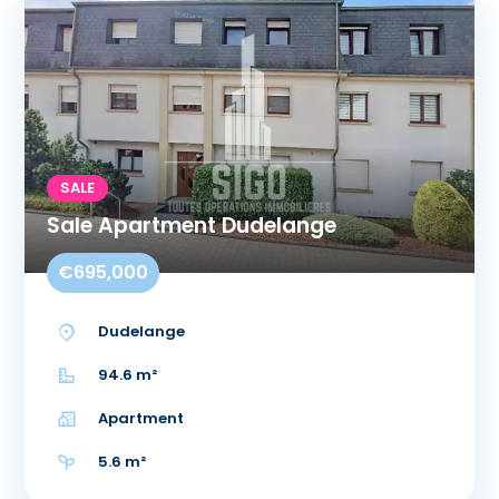
SALE
Sale Apartment Dudelange
€695,000
Dudelange
94.6 m²
Apartment
5.6 m²