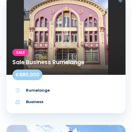
SALE
Sale Business Rumelange
€880,000
Rumelange
Business