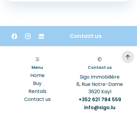
Contact us
Menu
Contact us
Home
Sigo Immobilière
Buy
8, Rue Notre-Dame
Rentals
3620
Kayl
Contact us
+352 621 784 559
info@sigo.lu