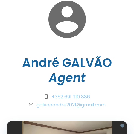
André GALVÃO
Agent
+352 691 310 886
galvaoandre2021@gmail.com