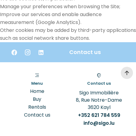
Manage your preferences when browsing the Site;
Improve our services and enable audience
measurement (Google Analytics).
Other cookies may be added by third-party applications
such as social network share buttons.
Contact us
Menu
Contact us
Home
Sigo Immobilière
Buy
8, Rue Notre-Dame
Rentals
3620
Kayl
Contact us
+352 621 784 559
info@sigo.lu