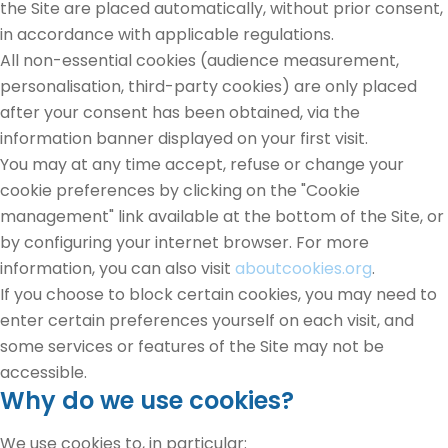
the Site are placed automatically, without prior consent,
in accordance with applicable regulations.
All non-essential cookies (audience measurement,
personalisation, third-party cookies) are only placed
after your consent has been obtained, via the
information banner displayed on your first visit.
You may at any time accept, refuse or change your
cookie preferences by clicking on the "Cookie
management" link available at the bottom of the Site, or
by configuring your internet browser. For more
information, you can also visit
aboutcookies.org
.
If you choose to block certain cookies, you may need to
enter certain preferences yourself on each visit, and
some services or features of the Site may not be
accessible.
Why do we use cookies?
We use cookies to, in particular: