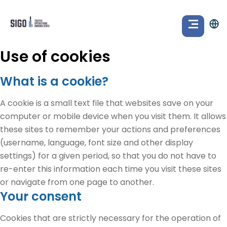
Use of cookies
What is a cookie?
A cookie is a small text file that websites save on your
computer or mobile device when you visit them. It allows
these sites to remember your actions and preferences
(username, language, font size and other display
settings) for a given period, so that you do not have to
re-enter this information each time you visit these sites
or navigate from one page to another.
Your consent
Cookies that are strictly necessary for the operation of