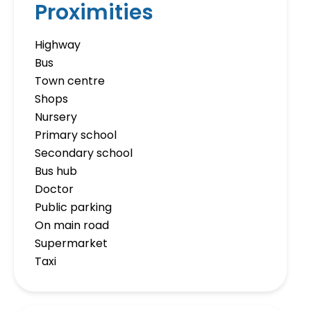
Proximities
Highway
Bus
Town centre
Shops
Nursery
Primary school
Secondary school
Bus hub
Doctor
Public parking
On main road
Supermarket
Taxi