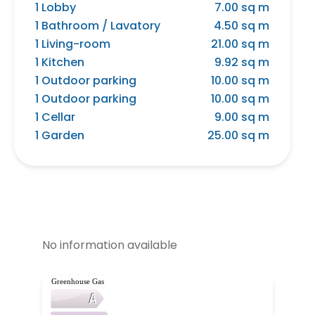
1 Lobby
7.00 sq m
1 Bathroom / Lavatory
4.50 sq m
1 Living-room
21.00 sq m
1 Kitchen
9.92 sq m
1 Outdoor parking
10.00 sq m
1 Outdoor parking
10.00 sq m
1 Cellar
9.00 sq m
1 Garden
25.00 sq m
No information available
Greenhouse Gas