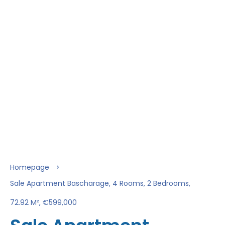
Homepage
Sale Apartment Bascharage, 4 Rooms, 2 Bedrooms,
72.92 M², €599,000