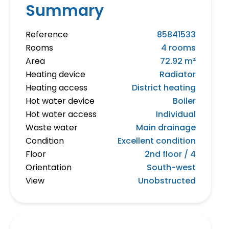
Summary
Reference
85841533
Rooms
4 rooms
Area
72.92 m²
Heating device
Radiator
Heating access
District heating
Hot water device
Boiler
Hot water access
Individual
Waste water
Main drainage
Condition
Excellent condition
Floor
2nd floor / 4
Orientation
South-west
View
Unobstructed