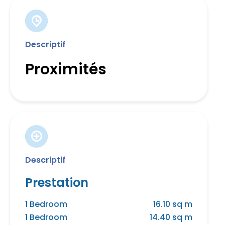
Descriptif
Proximités
Descriptif
Prestation
1 Bedroom
16.10 sq m
1 Bedroom
14.40 sq m