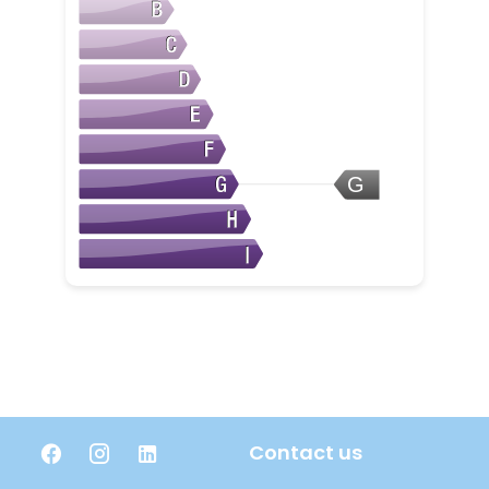
G
Contact us