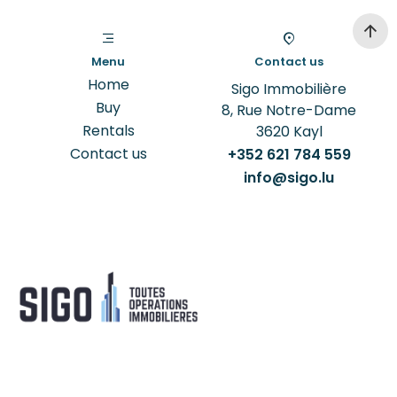
Menu
Contact us
Home
Sigo Immobilière
Buy
8, Rue Notre-Dame
Rentals
3620
Kayl
Contact us
+352 621 784 559
info@sigo.lu