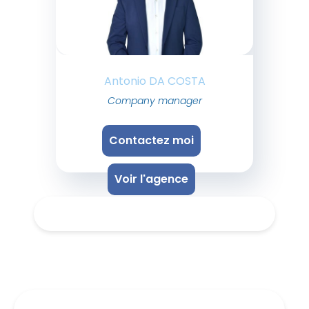
Antonio DA COSTA
Company manager
Contactez moi
Voir l'agence