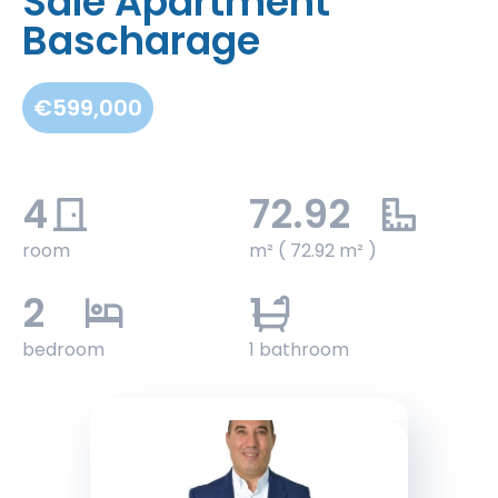
Sale Apartment
Bascharage
€599,000
4
72.92
room
m² ( 72.92 m² )
2
1
bedroom
1 bathroom