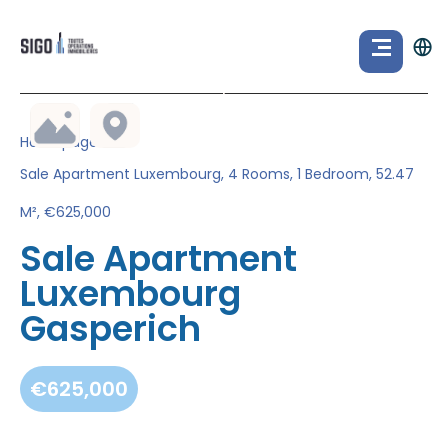
Homepage
Sale Apartment Luxembourg, 4 Rooms, 1 Bedroom, 52.47
M², €625,000
Sale Apartment
Luxembourg
Gasperich
€625,000