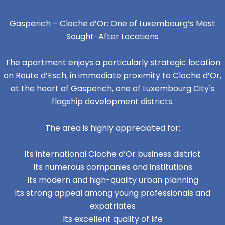
Gasperich – Cloche d’Or: One of Luxembourg’s Most
Sought-After Locations
The apartment enjoys a particularly strategic location
on Route d’Esch, in immediate proximity to Cloche d’Or,
at the heart of Gasperich, one of Luxembourg City's
flagship development districts.
The area is highly appreciated for:
Its international Cloche d’Or business district
Its numerous companies and institutions
Its modern and high-quality urban planning
Its strong appeal among young professionals and
expatriates
Its excellent quality of life