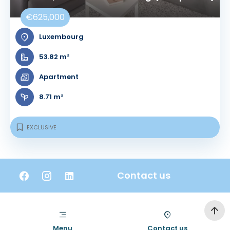
€625,000
Luxembourg
53.82 m²
Apartment
8.71 m²
EXCLUSIVE
Contact us
Menu
Contact us