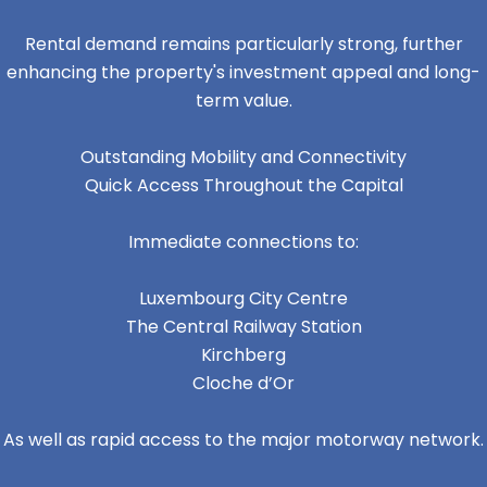
Rental demand remains particularly strong, further
enhancing the property's investment appeal and long-
term value.
Outstanding Mobility and Connectivity
Quick Access Throughout the Capital
Immediate connections to:
Luxembourg City Centre
The Central Railway Station
Kirchberg
Cloche d’Or
As well as rapid access to the major motorway network.