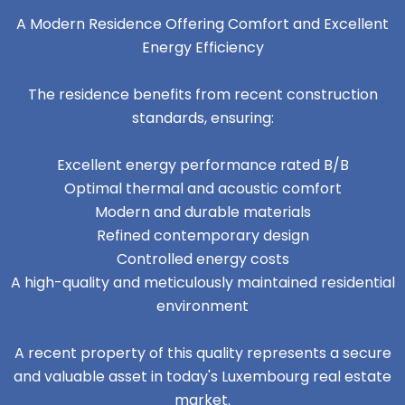
A Modern Residence Offering Comfort and Excellent
Energy Efficiency
The residence benefits from recent construction
standards, ensuring:
Excellent energy performance rated B/B
Optimal thermal and acoustic comfort
Modern and durable materials
Refined contemporary design
Controlled energy costs
A high-quality and meticulously maintained residential
environment
A recent property of this quality represents a secure
and valuable asset in today's Luxembourg real estate
market.