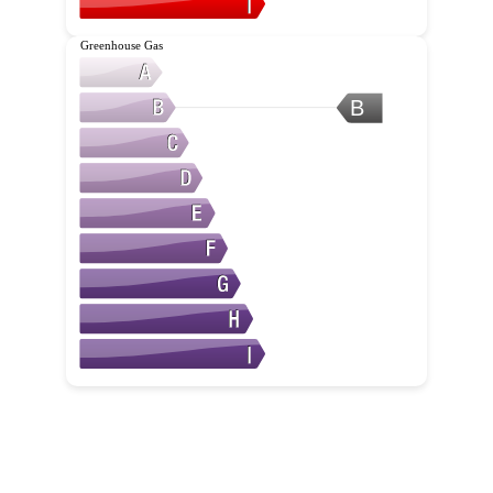
Greenhouse Gas
B