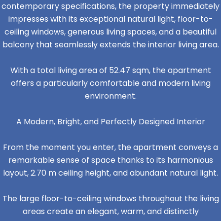
contemporary specifications, the property immediately
impresses with its exceptional natural light, floor-to-
ceiling windows, generous living spaces, and a beautiful
balcony that seamlessly extends the interior living area.
With a total living area of 52.47 sqm, the apartment
offers a particularly comfortable and modern living
environment.
A Modern, Bright, and Perfectly Designed Interior
From the moment you enter, the apartment conveys a
remarkable sense of space thanks to its harmonious
layout, 2.70 m ceiling height, and abundant natural light.
The large floor-to-ceiling windows throughout the living
areas create an elegant, warm, and distinctly