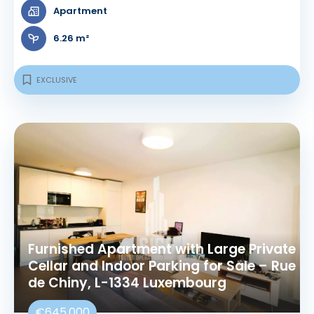
Apartment
6.26 m²
EXCLUSIVE
Furnished Apartment with Large Private
Cellar and Indoor Parking for Sale – Rue
de Chiny, L-1334 Luxembourg
€645,000