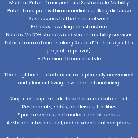
Modern Public Transport and Sustainable Mobility
Public transport within immediate walking distance
Fast access to the tram network
Extensive cycling infrastructure
Nearby Vel’OH stations and shared mobility services
Future tram extension along Route d’Esch (subject to
project approval)
A Premium Urban Lifestyle
The neighborhood offers an exceptionally convenient
and pleasant living environment, including:
Shops and supermarkets within immediate reach
Restaurants, cafés, and leisure facilities
Sports centres and modern infrastructure
A vibrant, international, and residential atmosphere