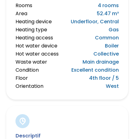
Rooms
4 rooms
Area
52.47 m²
Heating device
Underfloor, Central
Heating type
Gas
Heating access
Common
Hot water device
Boiler
Hot water access
Collective
Waste water
Main drainage
Condition
Excellent condition
Floor
4th floor / 5
Orientation
West
Descriptif