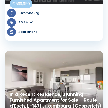
€599,950
Luxembourg
46.24 m²
Apartment
In a Recent Residence, Stunning
Furnished Apartment for Sale – Route
d’Esch, L-1471 Luxembourg (Gasperich)