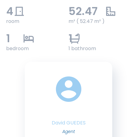
4
52.47
room
m² ( 52.47 m² )
1
1
bedroom
1 bathroom
David GUEDES
Agent