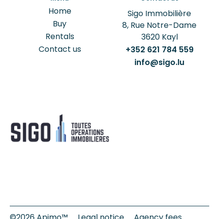
Home
Sigo Immobilière
Buy
8, Rue Notre-Dame
Rentals
3620
Kayl
Contact us
+352 621 784 559
info@sigo.lu
©2026 Apimo™
Legal notice
Agency fees