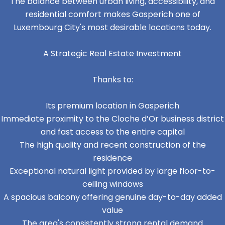
The balance between urban living, accessibility, and
residential comfort makes Gasperich one of
Luxembourg City's most desirable locations today.
A Strategic Real Estate Investment
Thanks to:
Its premium location in Gasperich
Immediate proximity to the Cloche d’Or business district
and fast access to the entire capital
The high quality and recent construction of the
residence
Exceptional natural light provided by large floor-to-
ceiling windows
A spacious balcony offering genuine day-to-day added
value
The area's consistently strong rental demand