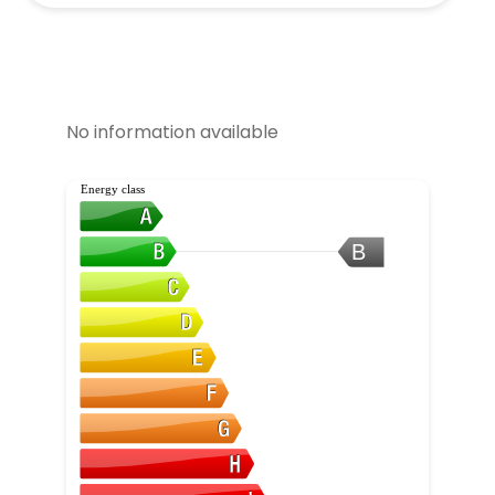
No information available
Energy class
B