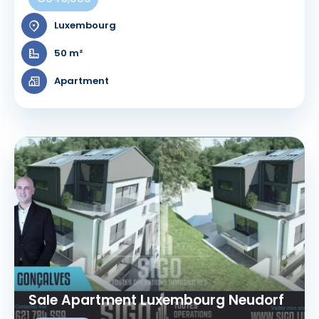
Luxembourg
50 m²
Apartment
Sale Apartment Luxembourg Neudorf