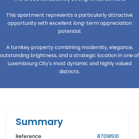
This apartment represents a particularly attractive
opportunity with excellent long-term appreciation
potential.
A turnkey property combining modernity, elegance,
outstanding brightness, and a strategic location in one of
Luxembourg City's most dynamic and highly valued
districts.
Summary
Reference
87018510