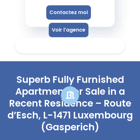
Contactez moi
Voir l'agence
Superb Fully Furnished
Apartment for Sale in a
Recent Residence – Route
d’Esch, L-1471 Luxembourg
(Gasperich)