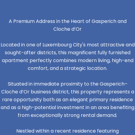
A Premium Address in the Heart of Gasperich and
Cloche d’Or
Located in one of Luxembourg City's most attractive and
sought-after districts, this magnificent fully furnished
apartment perfectly combines modern living, high-end
comfort, and a strategic location.
Situated in immediate proximity to the Gasperich–
Cloche d’Or business district, this property represents a
rare opportunity both as an elegant primary residence
and as a high-potential investment in an area benefiting
from exceptionally strong rental demand.
Nestled within a recent residence featuring