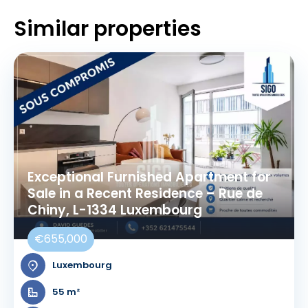
Similar properties
Exceptional Furnished Apartment for
Sale in a Recent Residence – Rue de
Chiny, L-1334 Luxembourg
€655,000
Luxembourg
55 m²