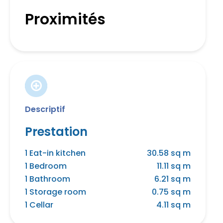
Proximités
Descriptif
Prestation
1 Eat-in kitchen
30.58 sq m
1 Bedroom
11.11 sq m
1 Bathroom
6.21 sq m
1 Storage room
0.75 sq m
1 Cellar
4.11 sq m