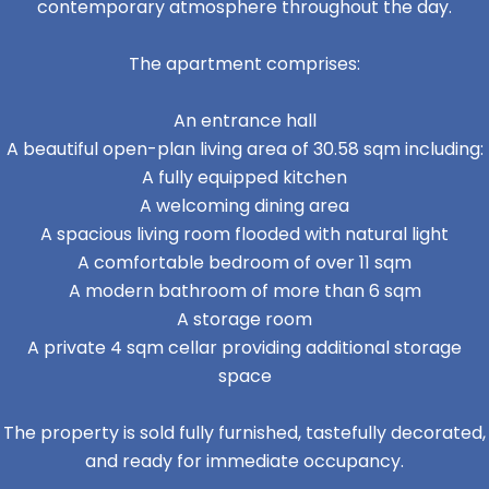
contemporary atmosphere throughout the day.
The apartment comprises:
An entrance hall
A beautiful open-plan living area of 30.58 sqm including:
A fully equipped kitchen
A welcoming dining area
A spacious living room flooded with natural light
A comfortable bedroom of over 11 sqm
A modern bathroom of more than 6 sqm
A storage room
A private 4 sqm cellar providing additional storage
space
The property is sold fully furnished, tastefully decorated,
and ready for immediate occupancy.