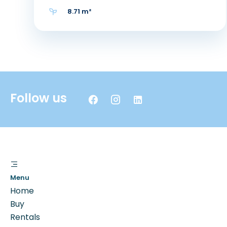
8.71 m²
Follow us
Menu
Home
Buy
Rentals