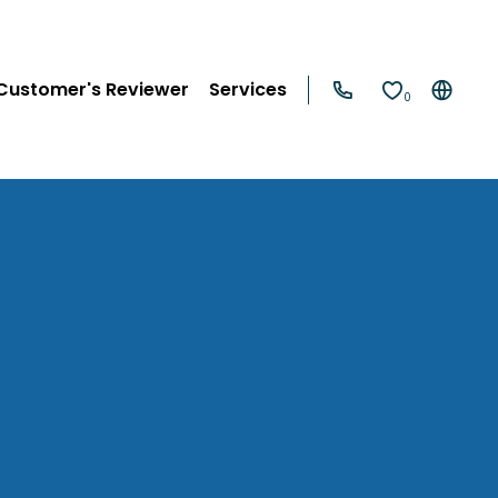
Customer's Reviewer
Services
0