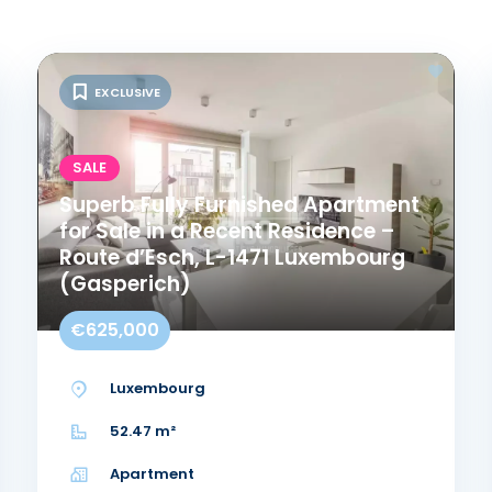
EXCLUSIVE
SALE
Superb Fully Furnished Apartment
for Sale in a Recent Residence –
Route d’Esch, L-1471 Luxembourg
(Gasperich)
€625,000
Luxembourg
52.47 m²
Apartment