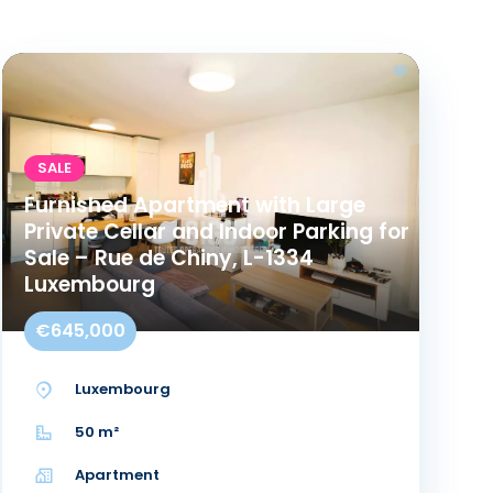
SALE
Furnished Apartment with Large
Private Cellar and Indoor Parking for
Sale – Rue de Chiny, L-1334
Luxembourg
€645,000
Luxembourg
50 m²
Apartment