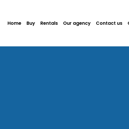
Home
Buy
Rentals
Our agency
Contact us