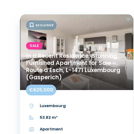
EXCLUSIVE
SALE
In a Recent Residence, Stunning
Furnished Apartment for Sale –
Route d’Esch, L-1471 Luxembourg
(Gasperich)
€625,000
Luxembourg
53.82 m²
Apartment