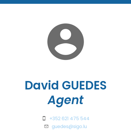
David GUEDES
Agent
+352 621 475 544
guedes@sigo.lu