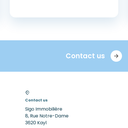
Contact us
Contact us
Sigo Immobilière
8, Rue Notre-Dame
3620
Kayl