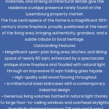
materials, and striking architectural details give this
residence a unique presence rarely found on the
Luxembourg property market.
The true centrepiece of the home is a magnificent 19th-
century stone fireplace, proudly positioned at the heart
of the living area, bringing authenticity, grandeur, and a
subtle tribute to local heritage.
Outstanding Features
• Magnificent open-plan living area, kitchen, and dining
space of nearly 80 sqm, enhanced by a spectacular
antique stone fireplace and flooded with natural light
through an impressive 10 sqm folding glass façade
• High-quality solid wood flooring throughout
• Architectural steel staircases with a contemporary
industrial design
• Generous living volumes bathed in natural light thanks
to large floor-to-ceiling windows and overhead skylights
• Beautifully designed terraces (25 sqm and 11 sqm)