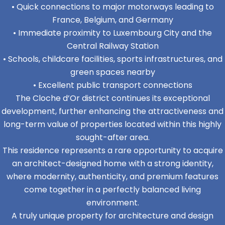
• Quick connections to major motorways leading to
France, Belgium, and Germany
• Immediate proximity to Luxembourg City and the
Central Railway Station
• Schools, childcare facilities, sports infrastructures, and
green spaces nearby
• Excellent public transport connections
The Cloche d’Or district continues its exceptional
development, further enhancing the attractiveness and
long-term value of properties located within this highly
sought-after area.
This residence represents a rare opportunity to acquire
an architect-designed home with a strong identity,
where modernity, authenticity, and premium features
come together in a perfectly balanced living
environment.
A truly unique property for architecture and design