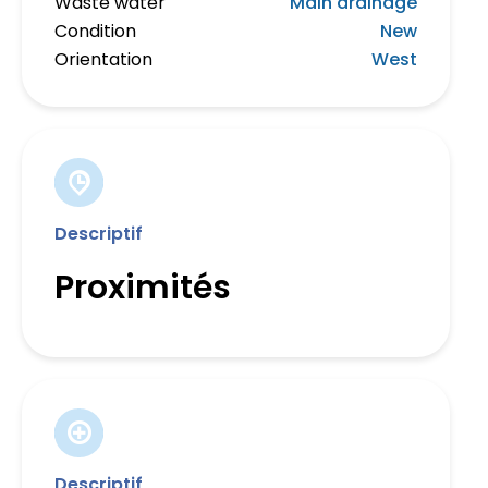
Waste water
Main drainage
Condition
New
Orientation
West
Descriptif
Proximités
Descriptif