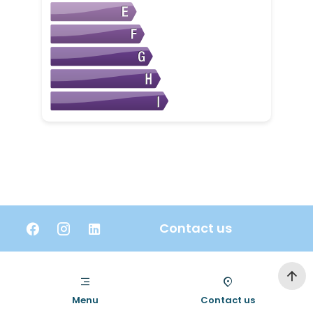
Contact us
Menu
Contact us