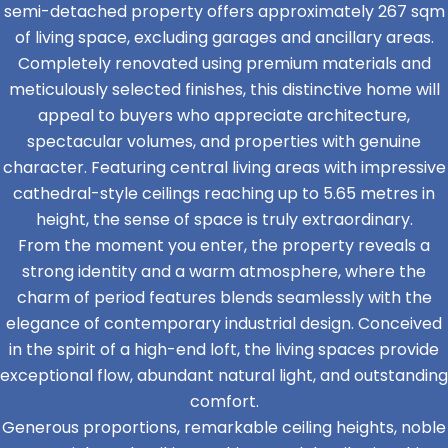
semi-detached property offers approximately 267 sqm
of living space, excluding garages and ancillary areas.
Completely renovated using premium materials and
meticulously selected finishes, this distinctive home will
appeal to buyers who appreciate architecture,
spectacular volumes, and properties with genuine
character. Featuring central living areas with impressive
cathedral-style ceilings reaching up to 5.65 metres in
height, the sense of space is truly extraordinary.
From the moment you enter, the property reveals a
strong identity and a warm atmosphere, where the
charm of period features blends seamlessly with the
elegance of contemporary industrial design. Conceived
in the spirit of a high-end loft, the living spaces provide
exceptional flow, abundant natural light, and outstanding
comfort.
Generous proportions, remarkable ceiling heights, noble