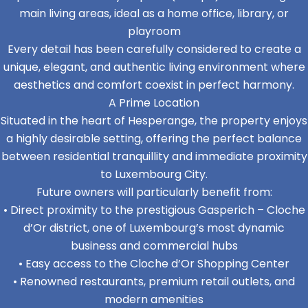
main living areas, ideal as a home office, library, or
playroom
Every detail has been carefully considered to create a
unique, elegant, and authentic living environment where
aesthetics and comfort coexist in perfect harmony.
A Prime Location
Situated in the heart of Hesperange, the property enjoys
a highly desirable setting, offering the perfect balance
between residential tranquillity and immediate proximity
to Luxembourg City.
Future owners will particularly benefit from:
• Direct proximity to the prestigious Gasperich – Cloche
d’Or district, one of Luxembourg’s most dynamic
business and commercial hubs
• Easy access to the Cloche d’Or Shopping Center
• Renowned restaurants, premium retail outlets, and
modern amenities