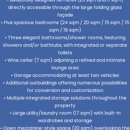
directly accessible through the large folding glass
façade
• Five spacious bedrooms (24 sqm / 20 sqm / 15 sqm / 15
sqm / 18 sqm)
• Three elegant bathrooms/shower rooms, featuring
showers and/or bathtubs, with integrated or separate
toilets
• Wine cellar (7 sqm) adjoining a refined and intimate
lounge area
• Garage accommodating at least two vehicles
• Additional outbuildings offering numerous possibilities
for conversion and customization
• Multiple integrated storage solutions throughout the
property
• Large utility/laundry room (17 sqm) with built-in
wardrobes and storage
• Open mezzanine-style space (20 sqm) overlooking the