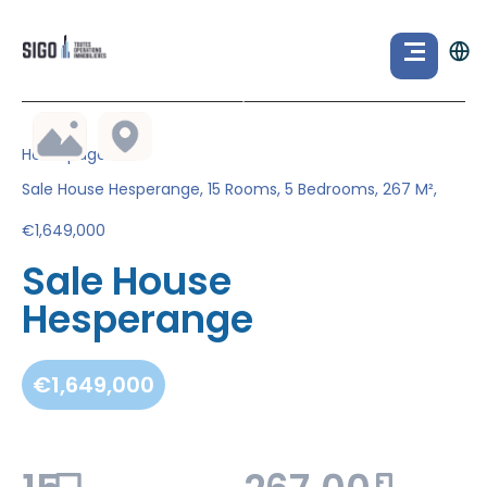
Homepage
Sale House Hesperange, 15 Rooms, 5 Bedrooms, 267 M²,
€1,649,000
Sale House
Hesperange
€1,649,000