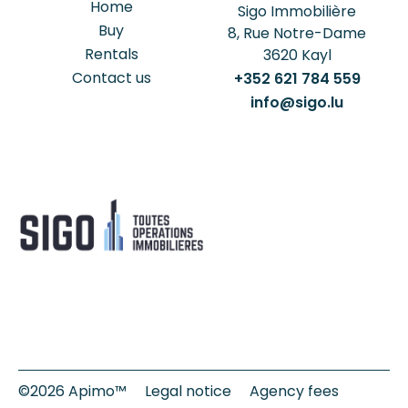
Home
Sigo Immobilière
Buy
8, Rue Notre-Dame
Rentals
3620
Kayl
Contact us
+352 621 784 559
info@sigo.lu
©2026 Apimo™
Legal notice
Agency fees