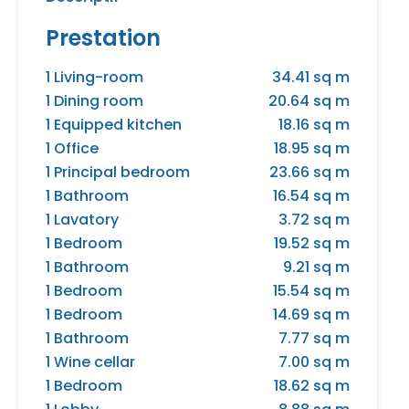
Prestation
1 Living-room
34.41 sq m
1 Dining room
20.64 sq m
1 Equipped kitchen
18.16 sq m
1 Office
18.95 sq m
1 Principal bedroom
23.66 sq m
1 Bathroom
16.54 sq m
1 Lavatory
3.72 sq m
1 Bedroom
19.52 sq m
1 Bathroom
9.21 sq m
1 Bedroom
15.54 sq m
1 Bedroom
14.69 sq m
1 Bathroom
7.77 sq m
1 Wine cellar
7.00 sq m
1 Bedroom
18.62 sq m