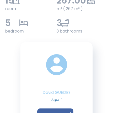
15
267.00
room
m² ( 267 m² )
5
3
bedroom
3 bathrooms
David GUEDES
Agent