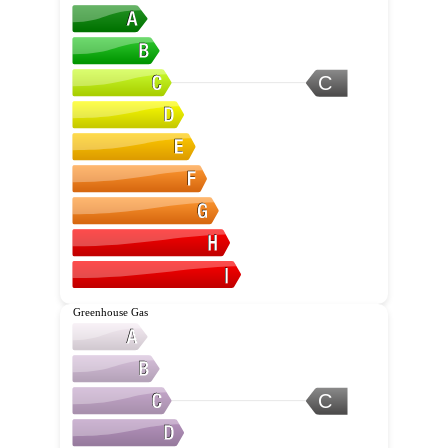
C
Greenhouse Gas
C