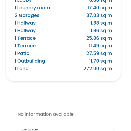
1 Lobby
8.88 sq m
1 Laundry room
17.40 sq m
2 Garages
37.03 sq m
1 Hallway
1.88 sq m
1 Hallway
1.86 sq m
1 Terrace
25.06 sq m
1 Terrace
11.49 sq m
1 Patio
27.59 sq m
1 Outbuilding
11.70 sq m
1 Land
272.00 sq m
No information available
Energy class