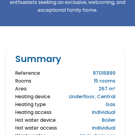
enthusiasts seeking an exclusive, welcoming, and
exceptional family home.
Summary
Reference
87016899
Rooms
15 rooms
Area
267 m²
Heating device
Underfloor, Central
Heating type
Gas
Heating access
Individual
Hot water device
Boiler
Hot water access
Individual