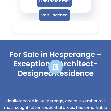
Contactez moi
Voir l'agence
For Sale in Hesperange –
Exceptional Architect-
Designed Residence
Ideally located in Hesperange, one of Luxembourg’s
most sought-after residential areas, this remarkable