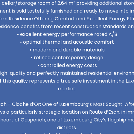
e cellar/storage room of 2.64 m² providing additional st
ent is sold tastefully furnished and ready to move into i
rn Residence Offering Comfort and Excellent Energy Eff
esidence benefits from recent construction standards ens
• excellent energy performance rated A/B
• optimal thermal and acoustic comfort
• modern and durable materials
• refined contemporary design
• controlled energy costs
high-quality and perfectly maintained residential enviro
 this quality represents a true safe investment in the L
market.
ch – Cloche d’Or: One of Luxembourg’s Most Sought-Aft
 a particularly strategic location on Route d’Esch, in i
e heart of Gasperich, one of Luxembourg City’s flagship
districts.