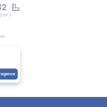
82
2 m² )
oom
l'agence