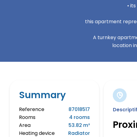
• it
this apartment repres
A turnkey apartme
location i
Summary
Reference
87018517
Descripti
Rooms
4 rooms
Prox
Area
53.82 m²
Heating device
Radiator