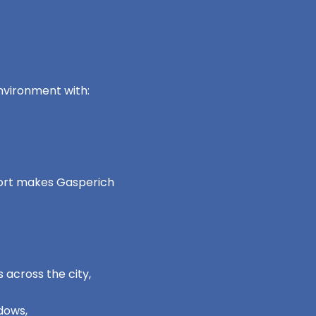
nvironment with:
mfort makes Gasperich
.
 across the city,
dows,