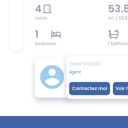
4
53.
room
m² ( 53.8
1
1
bedroom
1 bathr
David GUEDES
Agent
Contactez moi
Voir 