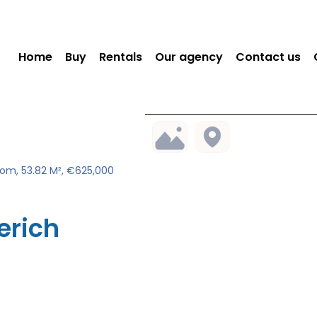
Home
Buy
Rentals
Our agency
Contact us
om, 53.82 M², €625,000
erich