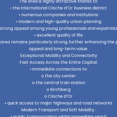
The area is highly attractive thanks to:
• the international Cloche d’Or business district
• numerous companies and institutions
• modern and high-quality urban planning
 strong appeal among young professionals and expatriat
• excellent quality of life
area remains particularly strong, further enhancing the
appeal and long-term value.
Exceptional Mobility and Connectivity
Fast Access Across the Entire Capital:
• immediate connections to:
o the city center
o the central train station
o Kirchberg
o Cloche d’Or
• quick access to major highways and road networks
Modern Transport and Soft Mobility :
• public transportation within immediate reach