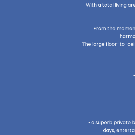
With a total living 
From the moment 
harmon
The large floor-to-cei
• a superb private b
days, enterta