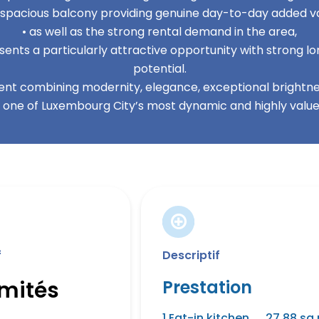
s spacious balcony providing genuine day-to-day added va
• as well as the strong rental demand in the area,
ents a particularly attractive opportunity with strong 
potential.
nt combining modernity, elegance, exceptional brightnes
n one of Luxembourg City’s most dynamic and highly valued
f
Descriptif
imités
Prestation
1 Eat-in kitchen
27.88 sq