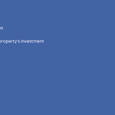
es
 property’s investment