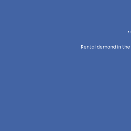
•
Rental demand in the 