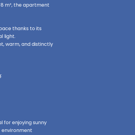
n 8 m², the apartment
ace thanks to its
 light.
t, warm, and distinctly
:
al for enjoying sunny
nt environment