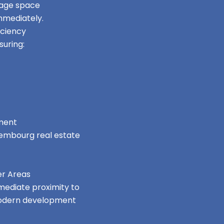
orage space
mmediately.
iciency
uring:
nment
uxembourg real estate
er Areas
mmediate proximity to
 modern development