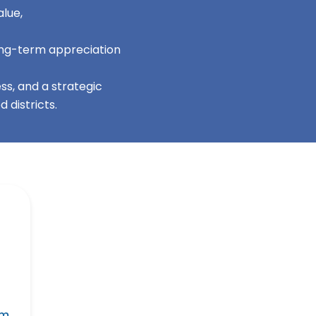
lue,
long-term appreciation
s, and a strategic
 districts.
 m