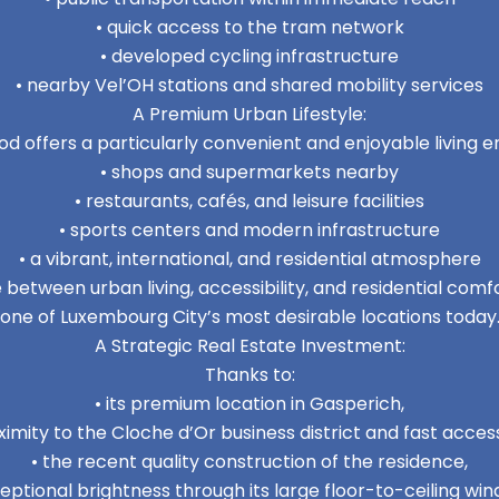
• quick access to the tram network
• developed cycling infrastructure
• nearby Vel’OH stations and shared mobility services
A Premium Urban Lifestyle:
d offers a particularly convenient and enjoyable living e
• shops and supermarkets nearby
• restaurants, cafés, and leisure facilities
• sports centers and modern infrastructure
• a vibrant, international, and residential atmosphere
between urban living, accessibility, and residential co
one of Luxembourg City’s most desirable locations today
A Strategic Real Estate Investment:
Thanks to:
• its premium location in Gasperich,
imity to the Cloche d’Or business district and fast access
• the recent quality construction of the residence,
ceptional brightness through its large floor-to-ceiling win