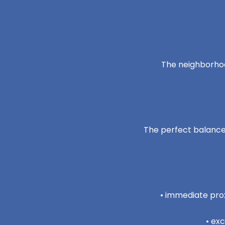
The neighborhoo
The perfect balance 
• immediate prox
• ex