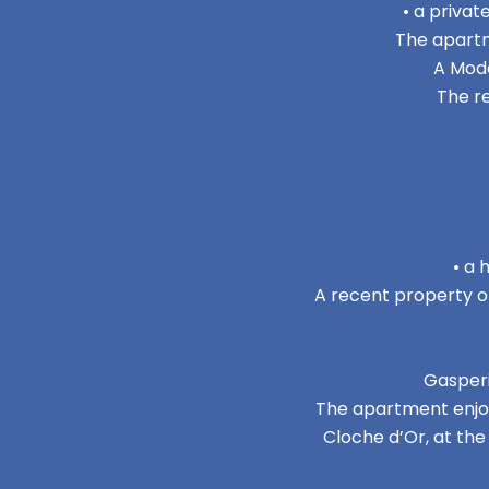
• a privat
The apartm
A Mode
The r
• a 
A recent property of
Gasperi
The apartment enjoys
Cloche d’Or, at th