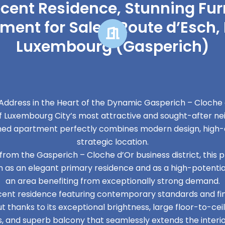
ecent Residence, Stunning Fu
ment for Sale – Route d’Esch, 
Luxembourg (Gasperich)
ddress in the Heart of the Dynamic Gasperich – Cloche d
f Luxembourg City’s most attractive and sought-after ne
shed apartment perfectly combines modern design, high-
strategic location.
om the Gasperich – Cloche d’Or business district, this 
 as an elegant primary residence and as a high-potentia
an area benefiting from exceptionally strong demand.
ecent residence featuring contemporary standards and fin
 thanks to its exceptional brightness, large floor-to-ce
s, and superb balcony that seamlessly extends the interior