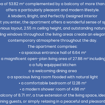
area of 53.82 m² complemented by a balcony of more tha
offers a particularly pleasant and modern lifestyle.
A Modern, Bright, and Perfectly Designed Interior
you enter, the apartment offers a wonderful sense of sp
ious layout, 2.55 m ceiling height, and outstanding natural
ling windows throughout the living areas create an elegan
contemporary atmosphere throughout the day.
The apartment comprises:
• a spacious entrance hall of 6.64 m²
• a magnificent open-plan living area of 27.88 m² including
o a fully equipped kitchen
o a welcoming dining area
o a spacious living room flooded with natural light
• a comfortable bedroom of 12.28 m²
• a modern shower room of 4.66 m²
alcony of 8.71 m², a true extension of the living space, ide
ining guests, or simply relaxing in a peaceful and pleasa