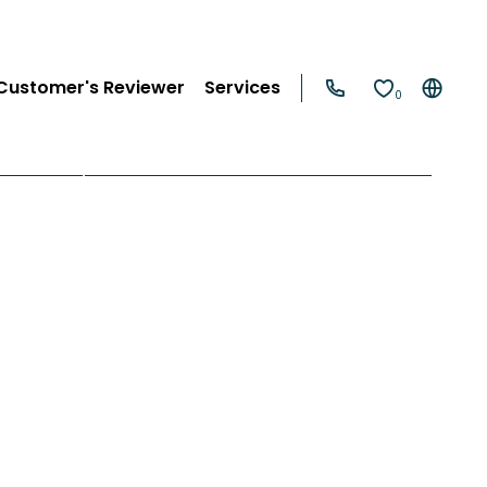
Customer's Reviewer
Services
0