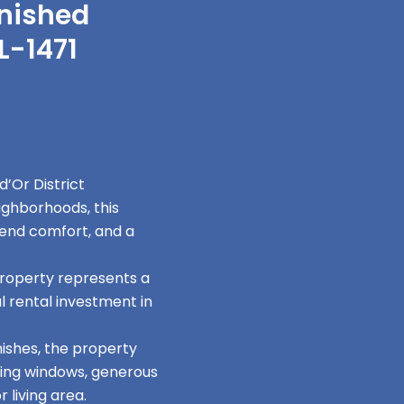
rnished
L-1471
’Or District
ighborhoods, this
end comfort, and a
property represents a
l rental investment in
ishes, the property
iling windows, generous
 living area.