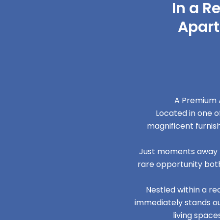
In a R
Apart
A Premium A
Located in one o
magnificent furni
Just moments away fr
rare opportunity both
Nestled within a r
immediately stands out
living space