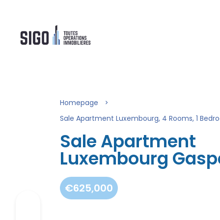
Homepage
Sale Apartment Luxembourg, 4 Rooms, 1 Bedro
Sale Apartment
Luxembourg Gasp
€625,000